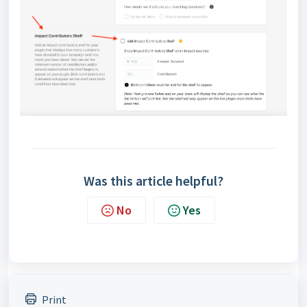
Was this article helpful?
No
Yes
Print