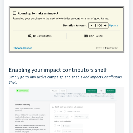
Enabling your impact contributors shelf
Simply go to any active campaign and enable
Add Impact Contributors
Shelf.