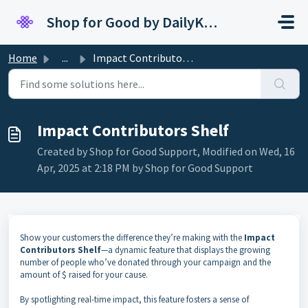
Skip to main content
Shop for Good by DailyKarma
Home
...
Impact Contributors Shelf
Impact Contributors Shelf
Created by Shop for Good Support, Modified on Wed, 16
Apr, 2025 at 2:18 PM by Shop for Good Support
Show your customers the difference they’re making with the
Impact
Contributors Shelf
—a dynamic feature that displays the growing
number of people who’ve donated through your campaign and the
amount of $ raised for your cause.
By spotlighting real-time impact, this feature fosters a sense of