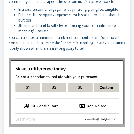
community and encourages others to join in. It’s a proven way to:
Increase customer engagement by making giving feel tangible
Enhance the shopping experience with social proof and shared
purpose
Strengthen brand loyalty by reinforcing your commitment to
meaningful causes
You can also set a minimum number of contributors and/or amount
donated required before the shelf appears beneath your widget, ensuring
it only shows when there’s a strong story to tell.