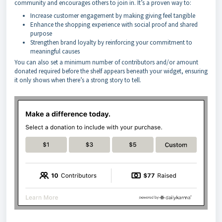
community and encourages others to join in. It’s a proven way to:
Increase customer engagement by making giving feel tangible
Enhance the shopping experience with social proof and shared
purpose
Strengthen brand loyalty by reinforcing your commitment to
meaningful causes
You can also set a minimum number of contributors and/or amount
donated required before the shelf appears beneath your widget, ensuring
it only shows when there’s a strong story to tell.