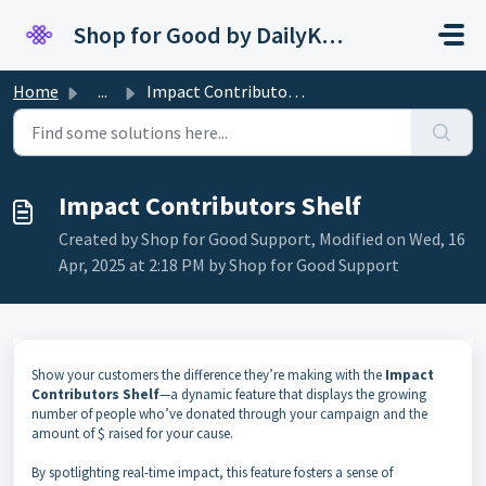
Skip to main content
Shop for Good by DailyKarma
Home
...
Impact Contributors Shelf
Impact Contributors Shelf
Created by Shop for Good Support, Modified on Wed, 16
Apr, 2025 at 2:18 PM by Shop for Good Support
Show your customers the difference they’re making with the
Impact
Contributors Shelf
—a dynamic feature that displays the growing
number of people who’ve donated through your campaign and the
amount of $ raised for your cause.
By spotlighting real-time impact, this feature fosters a sense of