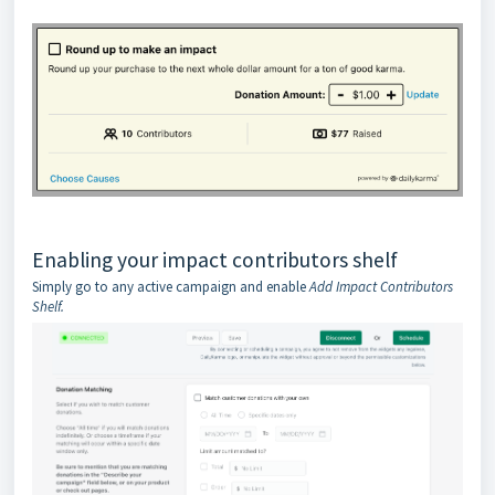
Enabling your impact contributors shelf
Simply go to any active campaign and enable
Add Impact Contributors
Shelf.