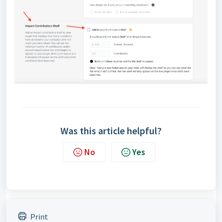
Was this article helpful?
No
Yes
Print