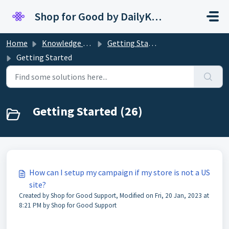
Skip to main content
Shop for Good by DailyKarma
Home
Knowledge base
Getting Started
Getting Started
Getting Started (26)
How can I setup my campaign if my store is not a US
site?
Created by Shop for Good Support, Modified on Fri, 20 Jan, 2023 at
8:21 PM by Shop for Good Support