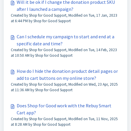
Will it be ok if I change the donation product SKU
after I launched a campaign?
Created by Shop for Good Support, Modified on Tue, 17 Jan, 2023
at 6:44 PM by Shop for Good Support
Can I schedule my campaign to start and end at a
specific date and time?
Created by Shop for Good Support, Modified on Tue, 14 Feb, 2023
at 10:50 AM by Shop for Good Support
How do I hide the donation product detail pages or
add to cart buttons on my online store?
Created by Shop for Good Support, Modified on Wed, 23 Apr, 2025
at 11:36 AM by Shop for Good Support
Does Shop for Good work with the Rebuy Smart
Cart app?
Created by Shop for Good Support, Modified on Tue, 11 Nov, 2025
at 8:28 AM by Shop for Good Support