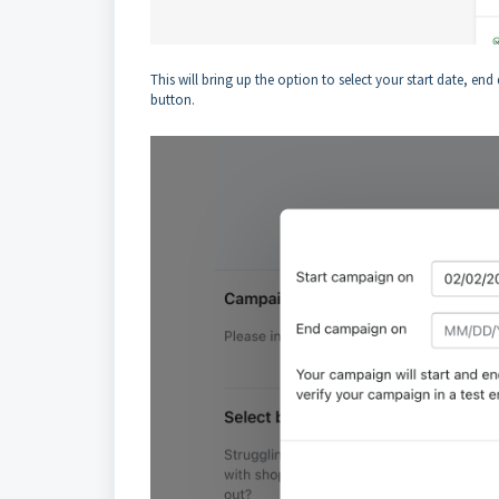
This will bring up the option to select your start date, en
button.