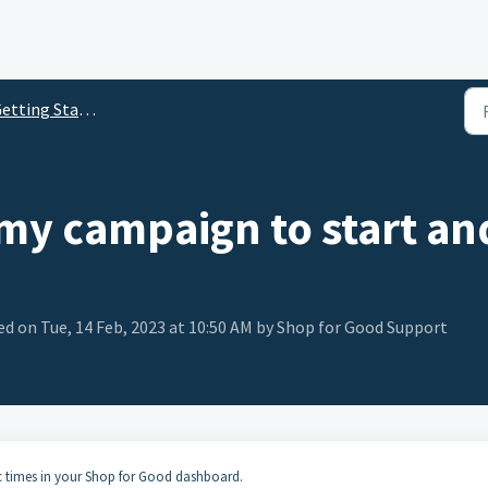
etting Started
my campaign to start and
d on Tue, 14 Feb, 2023 at 10:50 AM by Shop for Good Support
c times in your Shop for Good dashboard.