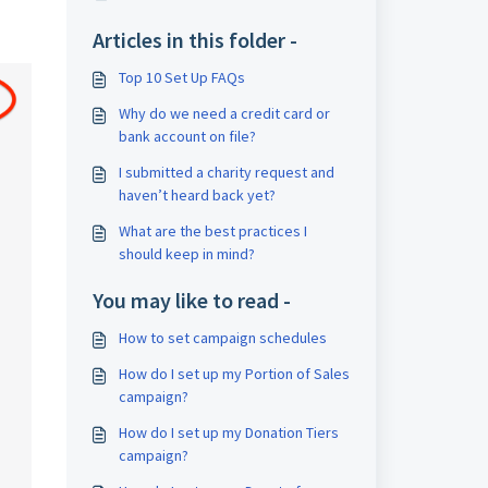
Articles in this folder -
Top 10 Set Up FAQs
Why do we need a credit card or
bank account on file?
I submitted a charity request and
haven’t heard back yet?
What are the best practices I
should keep in mind?
You may like to read -
How to set campaign schedules
How do I set up my Portion of Sales
campaign?
How do I set up my Donation Tiers
campaign?