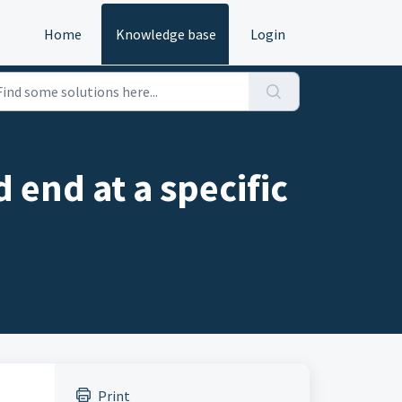
Home
Knowledge base
Login
 end at a specific
Print