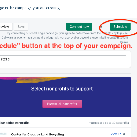
age in the campaign you are creating.