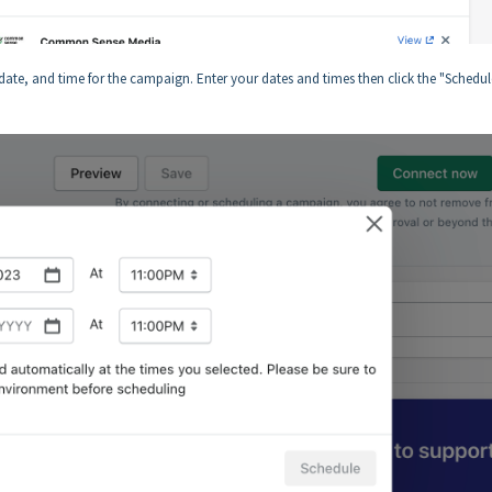
d date, and time for the campaign. Enter your dates and times then click the "Schedul