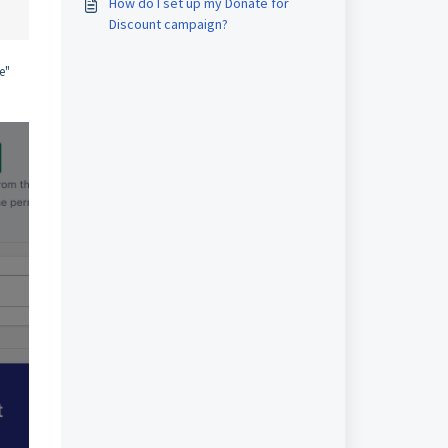
How do I set up my Donate for
Discount campaign?
e"