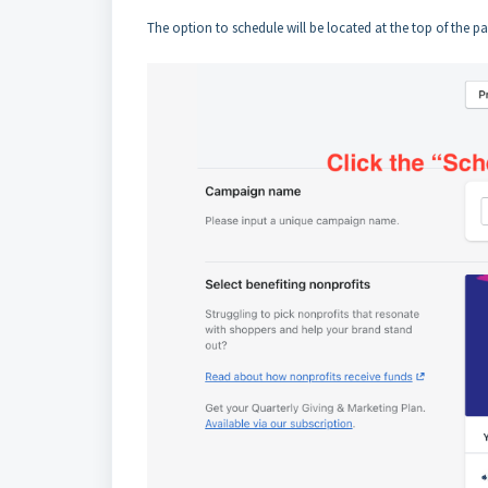
The option to schedule will be located at the top of the p