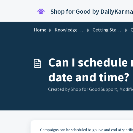
Skip to main content
Shop for Good by DailyKarma
Home
Knowledge base
Getting Started
G
Can I schedule 
date and time?
Created by Shop for Good Support, Modifie
Campaigns can be scheduled to go live and end at specifi