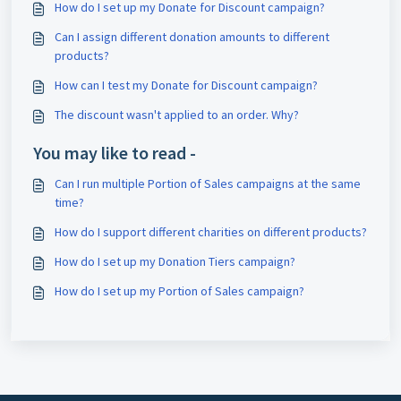
How do I set up my Donate for Discount campaign?
Can I assign different donation amounts to different
products?
How can I test my Donate for Discount campaign?
The discount wasn't applied to an order. Why?
You may like to read -
Can I run multiple Portion of Sales campaigns at the same
time?
How do I support different charities on different products?
How do I set up my Donation Tiers campaign?
How do I set up my Portion of Sales campaign?