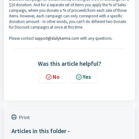
$10 donation. And for a separate set of items you apply the % of Sales
campaign, where you donate a % of proceeds from each sale of those
items. However, each campaign can only correspond with a specific
donation amount - in other words, you can't do different two Donate
for Discount campaigns at once at this time.
Please contact
support@dailykarma.com
with any questions.
Was this article helpful?
No
Yes
Print
Articles in this folder -