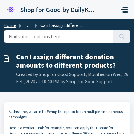
Skip to main content
Shop for Good by DailyKarma
Home
...
Can I assign different donation amounts to different prod...
Can I assign different donation
amounts to different products?
Created by Shop for Good Support, Modified on Wed, 26
Feb, 2020 at 10:40 PM by Shop for Good Support
At this time, we aren't offering the option to run multiple simultaneous
campaigns.
Here is a workaround: for example, you can apply the Donate for
Discount campaign for certain items, offering 20% off in exchange for a