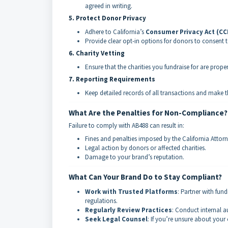
agreed in writing.
5. Protect Donor Privacy
Adhere to California’s
Consumer Privacy Act (CC
Provide clear opt-in options for donors to consent to
6. Charity Vetting
Ensure that the charities you fundraise for are prope
7. Reporting Requirements
Keep detailed records of all transactions and make 
What Are the Penalties for Non-Compliance?
Failure to comply with AB488 can result in:
Fines and penalties imposed by the California Attorn
Legal action by donors or affected charities.
Damage to your brand’s reputation.
What Can Your Brand Do to Stay Compliant?
Work with Trusted Platforms
: Partner with fun
regulations.
Regularly Review Practices
: Conduct internal a
Seek Legal Counsel
: If you’re unsure about your 