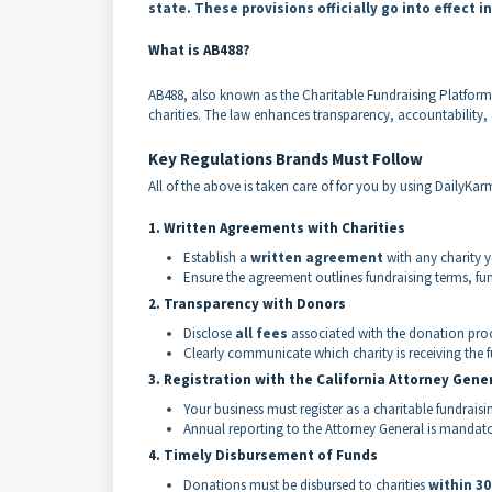
state. These provisions officially go into effect i
What is AB488?
AB488, also known as the Charitable Fundraising Platforms 
charities. The law enhances transparency, accountability,
Key Regulations Brands Must Follow
All of the above is taken care of for you by using DailyKa
1. Written Agreements with Charities
Establish a
written agreement
with any charity 
Ensure the agreement outlines fundraising terms, fu
2. Transparency with Donors
Disclose
all fees
associated with the donation proc
Clearly communicate which charity is receiving the 
3. Registration with the California Attorney Gene
Your business must register as a charitable fundraisin
Annual reporting to the Attorney General is mandator
4. Timely Disbursement of Funds
Donations must be disbursed to charities
within 3