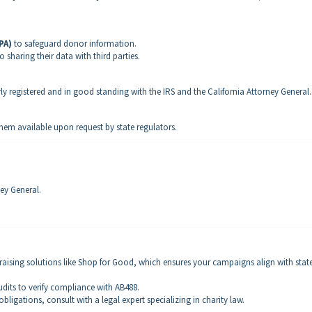
PA)
to safeguard donor information.
 sharing their data with third parties.
rly registered and in good standing with the IRS and the California Attorney General.
them available upon request by state regulators.
ey General.
draising solutions like Shop for Good, which ensures your campaigns align with stat
udits to verify compliance with AB488.
obligations, consult with a legal expert specializing in charity law.