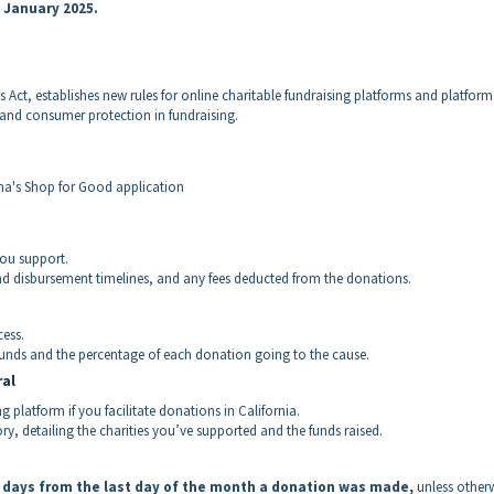
n January 2025.
Act, establishes new rules for online charitable fundraising platforms and platform
 and consumer protection in fundraising.
rma's Shop for Good application
you support.
nd disbursement timelines, and any fees deducted from the donations.
ess.
funds and the percentage of each donation going to the cause.
ral
g platform if you facilitate donations in California.
y, detailing the charities you’ve supported and the funds raised.
0 days from the last day of the month a donation was made,
unless other