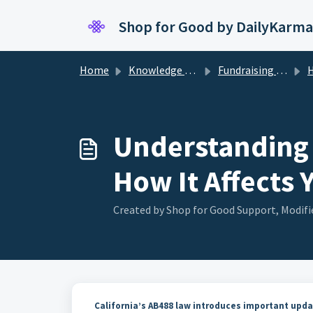
Skip to main content
Shop for Good by DailyKarma
Home
Knowledge base
Fundraising Compliance For Brands
How 
Understanding 
How It Affects 
Created by Shop for Good Support, Modifi
California’s AB488 law introduces important upda