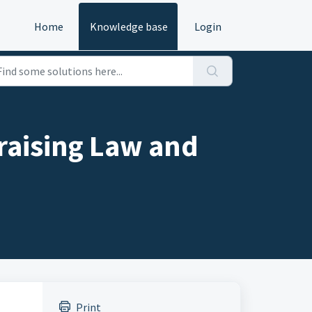
Home
Knowledge base
Login
raising Law and
Print