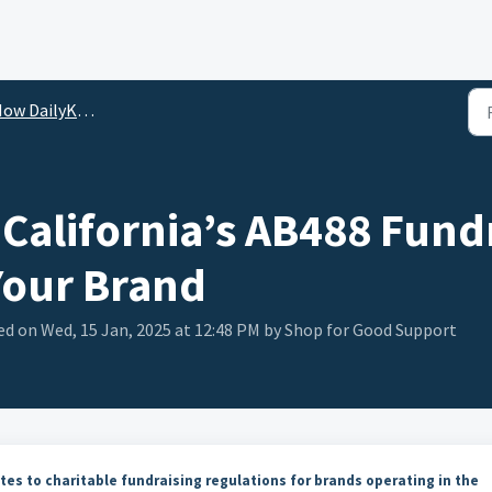
DailyKarma Helps Streamline Compliance
California’s AB488 Fund
Your Brand
ed on Wed, 15 Jan, 2025 at 12:48 PM by Shop for Good Support
tes to charitable fundraising regulations for brands operating in the