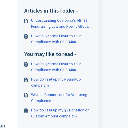
Articles in this folder -
Understanding California’s AB488
Fundraising Law and How It Affects
Your Brand
How DailyKarma Ensures Your
Compliance with CA AB488
You may like to read -
How DailyKarma Ensures Your
Compliance with CA AB488
How do I set up my Round-Up
campaign?
What is Commercial Co-Venturing
Compliance
How do I set up my $1 Donation or
Custom Amount campaign?
wise