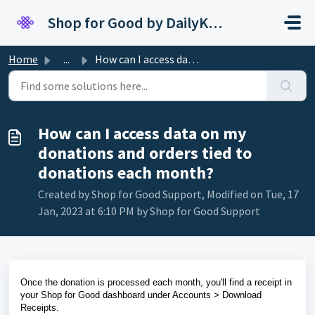
Skip to main content
Shop for Good by DailyKarma
Home
...
How can I access data on my donations and orders tied to ...
How can I access data on my
donations and orders tied to
donations each month?
Created by Shop for Good Support, Modified on Tue, 17
Jan, 2023 at 6:10 PM by Shop for Good Support
Once the donation is processed each month, you'll find a receipt in
your Shop for Good dashboard under Accounts > Download
Receipts.