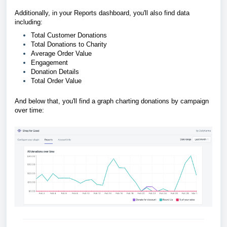
Additionally, in your Reports dashboard, you'll also find data
including:
Total Customer Donations
Total Donations to Charity
Average Order Value
Engagement
Donation Details
Total Order Value
And below that, you'll find a graph charting donations by campaign
over time: