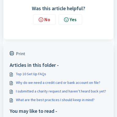
Was this article helpful?
No
Yes
Print
Articles in this folder -
Top 10 Set Up FAQs
Why do we need a credit card or bank account on file?
I submitted a charity request and haven’t heard back yet?
What are the best practices I should keep in mind?
You may like to read -