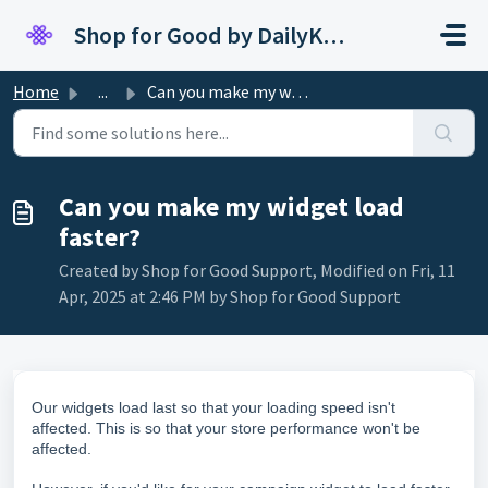
Skip to main content
Shop for Good by DailyKarma
Home
...
Can you make my widget load faster?
Can you make my widget load
faster?
Created by Shop for Good Support, Modified on Fri, 11
Apr, 2025 at 2:46 PM by Shop for Good Support
Our widgets load last so that your loading speed isn't
affected.
This is so that your store performance won't be
affected.