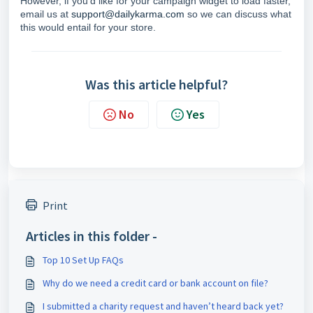
However, if you'd like for your campaign widget to load faster,
email us at
support@dailykarma.com
so we can discuss what
this would entail for your store.
Was this article helpful?
No
Yes
Print
Articles in this folder -
Top 10 Set Up FAQs
Why do we need a credit card or bank account on file?
I submitted a charity request and haven’t heard back yet?