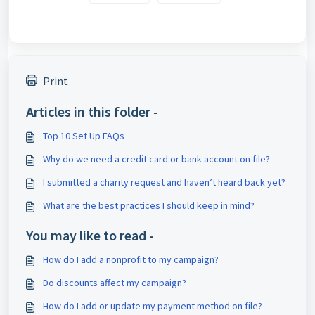
Print
Articles in this folder -
Top 10 Set Up FAQs
Why do we need a credit card or bank account on file?
I submitted a charity request and haven’t heard back yet?
What are the best practices I should keep in mind?
You may like to read -
How do I add a nonprofit to my campaign?
Do discounts affect my campaign?
How do I add or update my payment method on file?