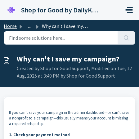
Skip to main content
Shop for Good by DailyKarma
Home
...
Why can't I save my campaign?
Why can't I save my campaign?
Created by Shop for Good Support, Modified on Tue, 12
Aug, 2025 at 3:40 PM by Shop for Good Support
If you can’t save your campaign in the admin dashboard—or can’t save
a nonprofit to a campaign—this usually means your account is missing
a required setup step.
1. Check your payment method