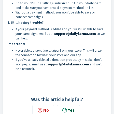
Go to your
Billing
settings under
Account
in your dashboard
and make sure you have a valid payment method on file.
Without a payment method, you won’t be able to save or
connect campaigns.
2. Still having trouble?
If your payment method is added and you’re still unable to save
your campaign, email us at
support@dailykarma.com
so we
can help.
Important:
Never delete a
donation product
from your store. This will break
the connection between your store and our app.
If you’ve already deleted a donation product by mistake, don’t
worry—just email us at
support@dailykarma.com
and we’ll
help restore it.
Was this article helpful?
No
Yes