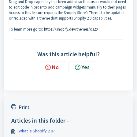
Drag and Drop capability has been added so that users would not need
to edit code in order to add campaign widgets manually to their pages.
Access to this feature requires the Shopify Store’s Theme to be updated
or replaced with a theme that supports Shopify 2.0 capabilities.
To learn more go to:
https://shopify.dev/themes/os20
Was this article helpful?
No
Yes
Print
Articles in this folder -
What is Shopify 2.0?