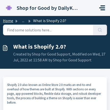
Skip to main content
Shop for Good by DailyKarma
Home
...
What is Shopify 2.0?
What is Shopify 2.0?
Created by Shop for Good Support, Modified on Wed, 27
Jul, 2022 at 11:58 AM by Shop for Good Support
Shopify 2.0 also known as Online Store 2.0 marks an end-to-end
overhaul of how themes are built at Shopify. With sections on every
page, app-powered blocks, flexible data storage, and robust developer
tools, the process of building a theme on Shopify is easier than ever
before.