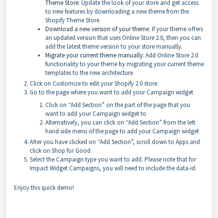
Theme Store
: Update the look of your store and get access
to new features by downloading a new theme from the
Shopify Theme Store.
Download a new version of your theme
: If your theme offers
an updated version that uses Online Store 2.0, then you can
add the latest theme version to your store manually.
Migrate your current theme manually
: Add Online Store 2.0
functionality to your theme by migrating your current theme
templates to the new architecture.
Click on Customize to edit your Shopify 2.0 store.
Go to the page where you want to add your Campaign widget
Click on “Add Section” on the part of the page that you
want to add your Campaign widget to
Alternatively, you can click on “Add Section” from the left
hand side menu of the page to add your Campaign widget
After you have clicked on “Add Section”, scroll down to Apps and
click on Shop for Good
Select the Campaign type you want to add. Please note that for
Impact Widget Campaigns, you will need to include the data-id.
Enjoy this quick demo!