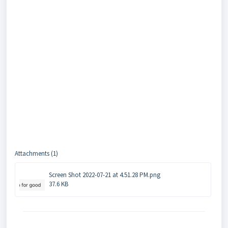
Attachments (1)
Screen Shot 2022-07-21 at 4.51.28 PM.png
37.6 KB