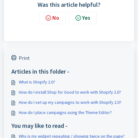
Was this article helpful?
No
Yes
Print
Articles in this folder -
What is Shopify 2.0?
How do I install Shop for Good to work with Shopify 2.0?
How do I set up my campaigns to work with Shopify 2.0?
How do I place campaigns using the Theme Editor?
You may like to read -
Why is my widget repeating / showing twice on the page?