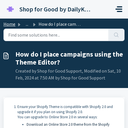
Skip to main content
Shop for Good by DailyKarma
Home
...
How do I place campaigns using the Theme Editor?
How do I place campaigns using the
Theme Editor?
Created by Shop for Good Support, Modified on Sat, 10
Feb, 2024 at 7:50 AM by Shop for Good Support
Ensure your Shopify Theme is compatible with Shopify 2.0 and
upgrade it if you plan on using Shopify 2.0.
You can upgrade to Online Store 2.0 in several ways:
Download an Online Store 2.0 theme from the Shopify