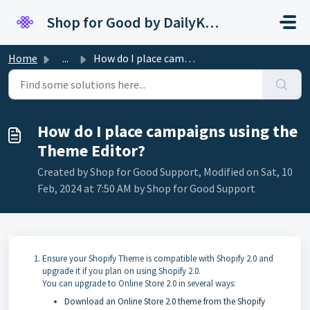
Skip to main content
Shop for Good by DailyKarma
Home
...
How do I place campaigns using the Theme Editor?
How do I place campaigns using the
Theme Editor?
Created by Shop for Good Support, Modified on Sat, 10
Feb, 2024 at 7:50 AM by Shop for Good Support
Ensure your Shopify Theme is compatible with Shopify 2.0 and
upgrade it if you plan on using Shopify 2.0.
You can upgrade to Online Store 2.0 in several ways:
Download an Online Store 2.0 theme from the Shopify