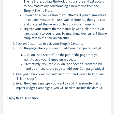
Theme Store
: Update the look of your store and get access
to new features by downloading a new theme from the
Shopify Theme Store.
Download a new version of your theme
: If your theme offers
an updated version that uses Online Store 2.0, then you can
add the latest theme version to your store manually.
Migrate your current theme manually
: Add Online Store 2.0
functionality to your theme by migrating your current theme
templates to the new architecture.
Click on Customize to edit your Shopify 2.0 store.
Go to the page where you want to add your Campaign widget
Click on “Add Section” on the part of the page that you
want to add your Campaign widget to
Alternatively, you can click on “Add Section” from the left
hand side menu of the page to add your Campaign widget
After you have clicked on “Add Section”, scroll down to Apps and
click on Shop for Good
Select the Campaign type you want to add. Please note that for
Impact Widget Campaigns, you will need to include the data-id.
Enjoy this quick demo!