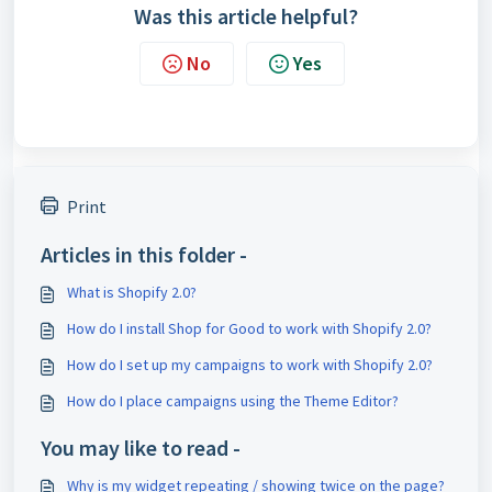
Was this article helpful?
No
Yes
Print
Articles in this folder -
What is Shopify 2.0?
How do I install Shop for Good to work with Shopify 2.0?
How do I set up my campaigns to work with Shopify 2.0?
How do I place campaigns using the Theme Editor?
You may like to read -
Why is my widget repeating / showing twice on the page?