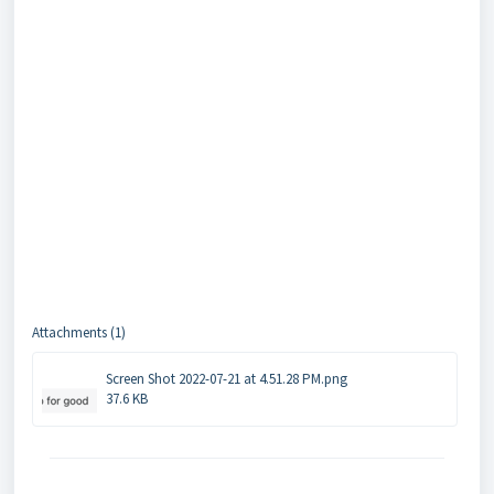
Attachments (1)
Screen Shot 2022-07-21 at 4.51.28 PM.png
37.6 KB