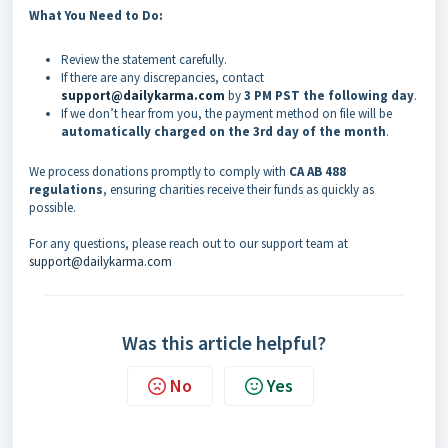
What You Need to Do:
Review the statement carefully.
If there are any discrepancies, contact
support@dailykarma.com
by
3 PM PST the following day
.
If we don’t hear from you, the payment method on file will be
automatically charged on the 3rd day of the month
.
We process donations promptly to comply with
CA AB 488
regulations
, ensuring charities receive their funds as quickly as
possible.
For any questions, please reach out to our support team at
support@dailykarma.com
Was this article helpful?
No
Yes