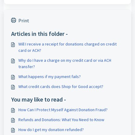
Print
Articles in this folder -
Will I receive a receipt for donations charged on credit
card or ACH?
Why do I have a charge on my credit card or via ACH
transfer?
What happens if my payment fails?
What credit cards does Shop for Good accept?
You may like to read -
How Can I Protect Myself Against Donation Fraud?
Refunds and Donations: What You Need to Know
How do I get my donation refunded?