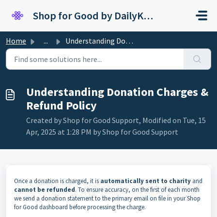
Skip to main content
Shop for Good by DailyKarma
Home
...
Understanding Donation Charges & Refund Policy
Understanding Donation Charges &
Refund Policy
Created by Shop for Good Support, Modified on Tue, 15
Apr, 2025 at 1:28 PM by Shop for Good Support
Once a donation is charged, it is
automatically sent to charity
and
cannot be refunded
. To ensure accuracy, on the first of each month
we send a donation statement to the primary email on file in your Shop
for Good dashboard before processing the charge.